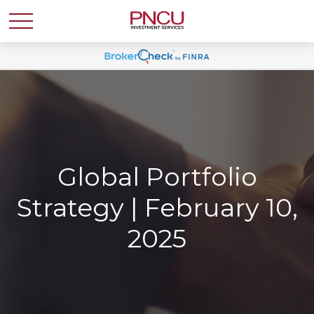
Global Portfolio
Strategy | February 10,
2025