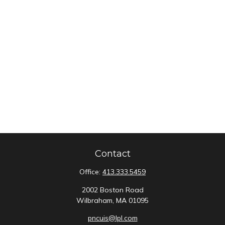
Contact
Office:
413.333.5459
2002 Boston Road
Wilbraham,
MA
01095
pncuis@lpl.com