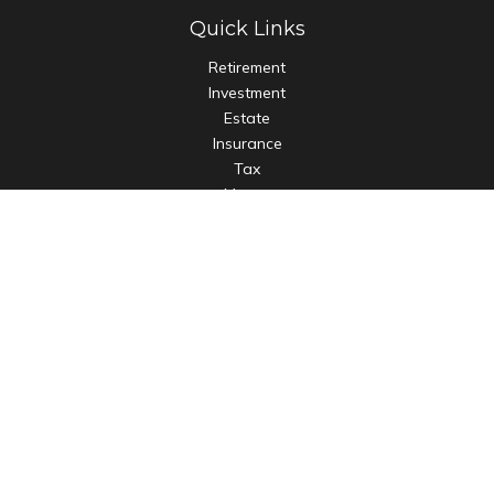
Quick Links
Retirement
Investment
Estate
Insurance
Tax
Money
Lifestyle
Latest Articles
All Videos
All Calculators
LPL
Financial Form CRS
Check the background of your financial professional on
FINRA's
BrokerCheck
.
The content is developed from sources believed to be
providing accurate information. The information in this
material is not intended as tax or legal advice. Please consult