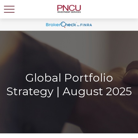
Global Portfolio
Strategy | August 2025