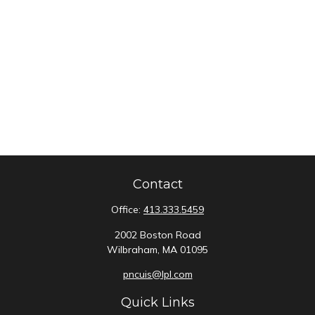
Contact
Office:
413.333.5459
2002 Boston Road
Wilbraham,
MA
01095
pncuis@lpl.com
Quick Links