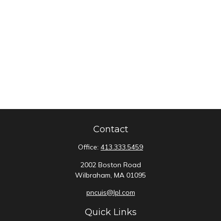
Contact
Office:
413.333.5459
2002 Boston Road
Wilbraham,
MA
01095
pncuis@lpl.com
Quick Links