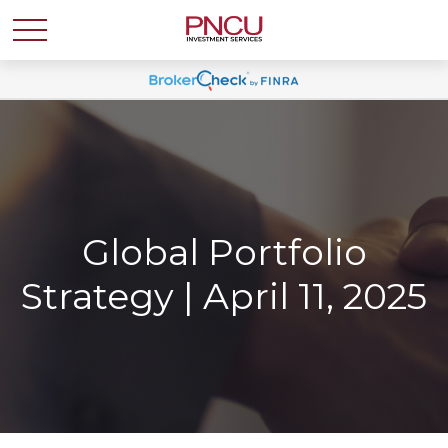
Global Portfolio
Strategy | April 11, 2025