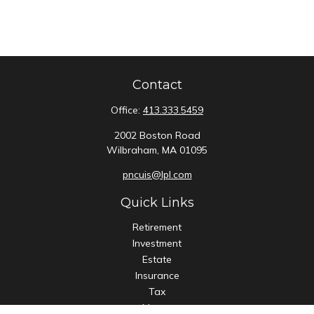
Contact
Office:
413.333.5459
2002 Boston Road
Wilbraham,
MA
01095
pncuis@lpl.com
Quick Links
Retirement
Investment
Estate
Insurance
Tax
Money