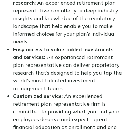
research:
An experienced retirement plan
representative can offer you deep industry
insights and knowledge of the regulatory
landscape that help enable you to make
informed choices for your plan’s individual
needs.
Easy access to value-added investments
and services:
An experienced retirement
plan representative can deliver proprietary
research that’s designed to help you tap the
world’s most talented investment
management teams.
Customized service:
An experienced
retirement plan representative firm is
committed to providing what you and your
employees deserve and expect—great
financial education at enrollment and one-