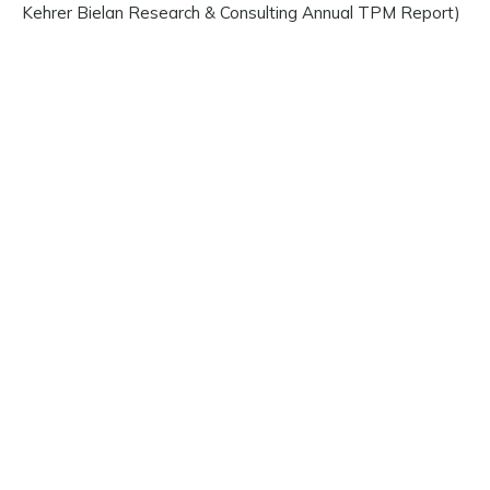
Kehrer Bielan Research & Consulting Annual TPM Report)