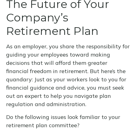
The Future of Your
Company’s
Retirement Plan
As an employer, you share the responsibility for
guiding your employees toward making
decisions that will afford them greater
financial freedom in retirement. But here’s the
quandary: Just as your workers look to you for
financial guidance and advice, you must seek
out an expert to help you navigate plan
regulation and administration.
Do the following issues look familiar to your
retirement plan committee?