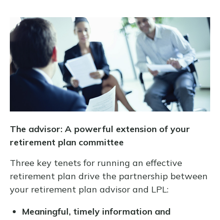
The advisor: A powerful extension of your
retirement plan committee
Three key tenets for running an effective
retirement plan drive the partnership between
your retirement plan advisor and LPL:
Meaningful, timely information and