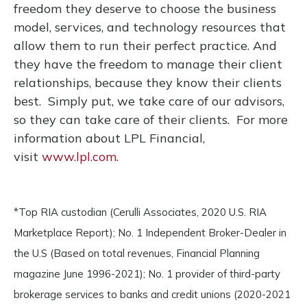
freedom they deserve to choose the business
model, services, and technology resources that
allow them to run their perfect practice. And
they have the freedom to manage their client
relationships, because they know their clients
best. Simply put, we take care of our advisors,
so they can take care of their clients. For more
information about LPL Financial,
visit
www.lpl.com.
*Top RIA custodian (Cerulli Associates, 2020 U.S. RIA
Marketplace Report); No. 1 Independent Broker-Dealer in
the U.S (Based on total revenues, Financial Planning
magazine June 1996-2021); No. 1 provider of third-party
brokerage services to banks and credit unions (2020-2021