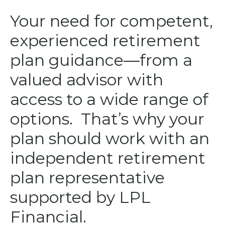
Your need for competent,
experienced retirement
plan guidance—from a
valued advisor with
access to a wide range of
options. That’s why your
plan should work with an
independent retirement
plan representative
supported by LPL
Financial.