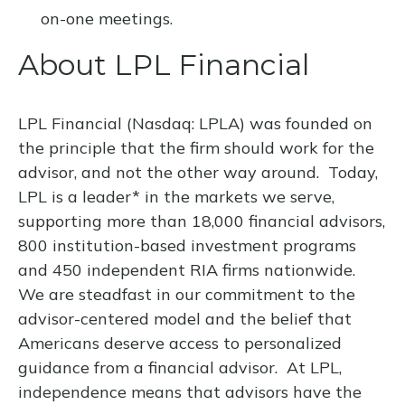
on-one meetings.
About LPL Financial
LPL Financial (Nasdaq: LPLA) was founded on
the principle that the firm should work for the
advisor, and not the other way around. Today,
LPL is a leader* in the markets we serve,
supporting more than 18,000 financial advisors,
800 institution-based investment programs
and 450 independent RIA firms nationwide.
We are steadfast in our commitment to the
advisor-centered model and the belief that
Americans deserve access to personalized
guidance from a financial advisor. At LPL,
independence means that advisors have the