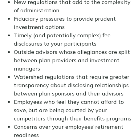
New regulations that add to the complexity
of administration
Fiduciary pressures to provide prudent
investment options
Timely (and potentially complex) fee
disclosures to your participants
Outside advisors whose allegiances are split
between plan providers and investment
managers
Watershed regulations that require greater
transparency about disclosing relationships
between plan sponsors and their advisors
Employees who feel they cannot afford to
save, but are being courted by your
competitors through their benefits programs
Concerns over your employees’ retirement
readiness