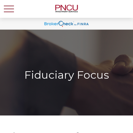
Fiduciary Focus