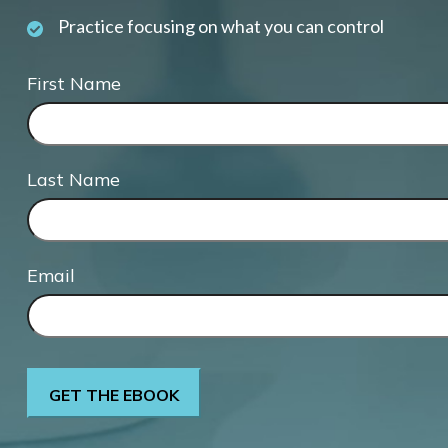
Practice focusing on what you can control
First Name
Last Name
Email