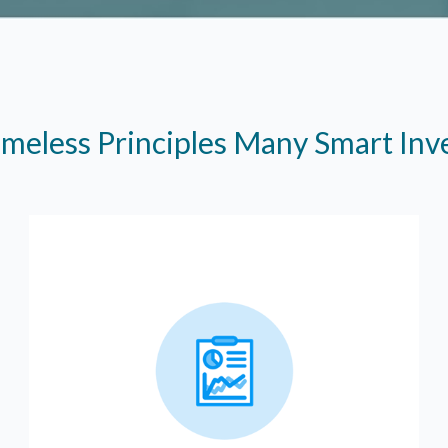
imeless Principles Many Smart In