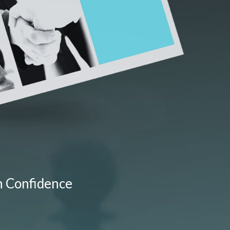
h Confidence