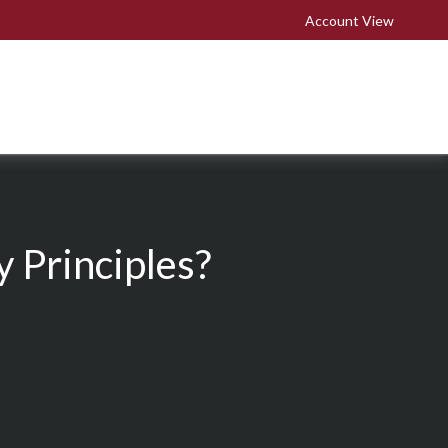
Account View
 Principles?