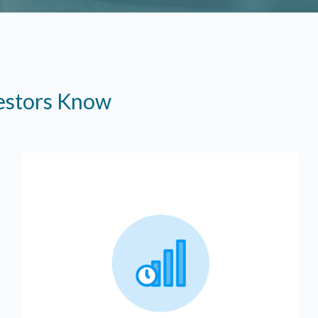
vestors Know