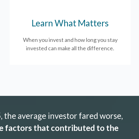
Learn What Matters
When you invest and how long you stay
invested can make all the difference.
 the average investor fared worse,
 factors that contributed to the