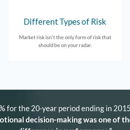
Different Types of Risk
Market risk isn’t the only form of risk that
should be on your radar.
 for the 20-year period ending in 2015,
tional decision-making was one of the