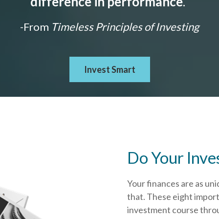
difference in performance
."
-From
Timeless Principles of Investing
Invest Smart
Do Your Inve
Your finances are as uni
that.
These eight import
investment course throug