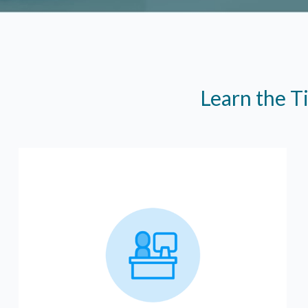
Learn the T