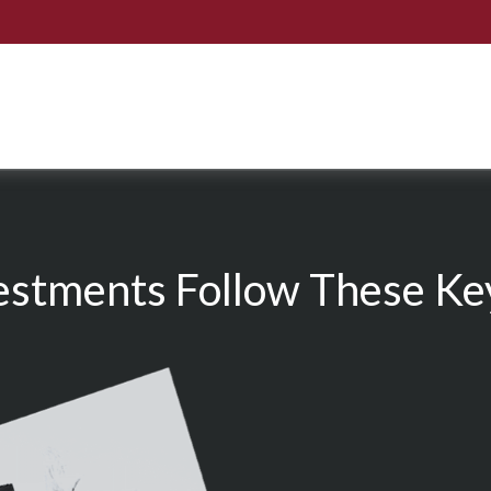
estments Follow These Key