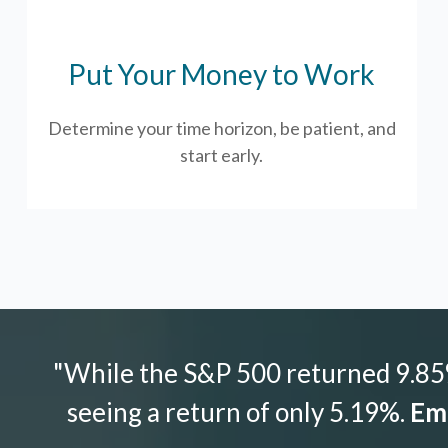
Put Your Money to Work
Determine your time horizon, be patient, and
start early.
"While the S&P 500 returned 9.85%
seeing a return of only 5.19%.
Emo