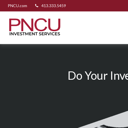
PNCU.com
413.333.5459
Do Your Inv