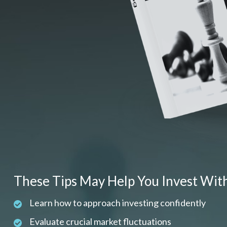
These Tips May Help You Invest Wit
Learn how to approach investing confidently
Evaluate crucial market fluctuations