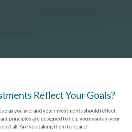
stments Reflect Your Goals?
que as you are, and your investments should reflect
ant principles are designed to help you
maintain your
h it all. Are you taking them to heart?