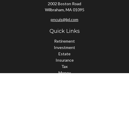
2002 Boston Road
Wilbraham,
MA
01095
pncuis@lpl.com
Quick Links
Retirement
Investment
Estate
Insurance
Tax
Money
Lifestyle
Latest Articles
All Videos
All Calculators
LPL
Financial Form CRS
Check the background of your financial professional on FINRA's
BrokerCheck
.