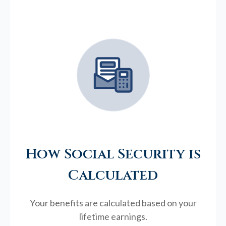
How Social Security is
Calculated
Your benefits are calculated based on your
lifetime earnings.