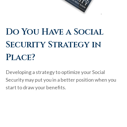
Do You Have a Social
Security Strategy in
Place?
Developing a strategy to optimize your Social
Security may put you in a better position when you
start to draw your benefits.