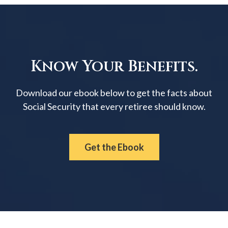
Know Your Benefits.
Download our ebook below to get the facts about
Social Security that every retiree should know.
Get the Ebook