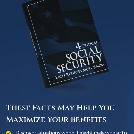
These Facts May Help You
Maximize Your Benefits
Discover situations when it might make sense to