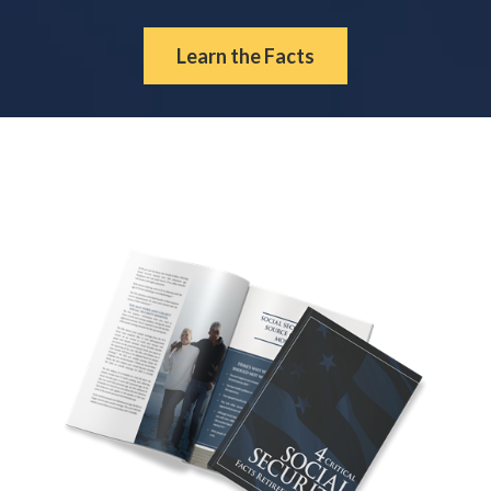
Learn the Facts