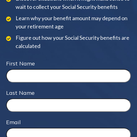
wait to collect your Social Security benefits
Learn why your benefit amount may depend on
your retirement age
Figure out how your Social Security benefits are
calculated
First Name
Last Name
Email