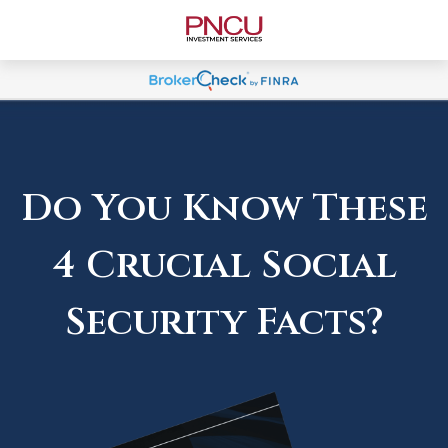
Do You Know These
4 Crucial Social
Security Facts?