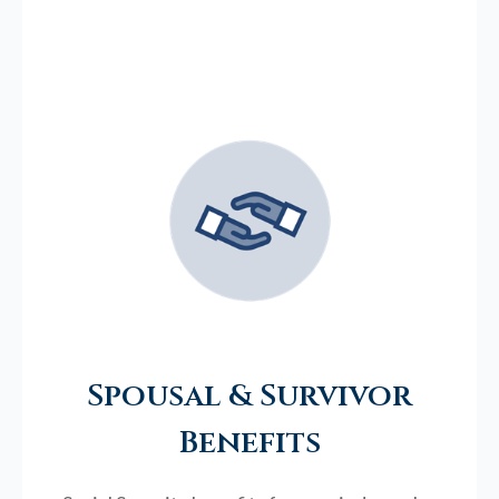
Spousal & Survivor
Benefits