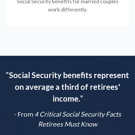
Social Security benefits for married couples
work differently.
“
Social Security benefits represent
on average a third of retirees'
income.
”
- From
4 Critical Social Security Facts
Retirees Must Know