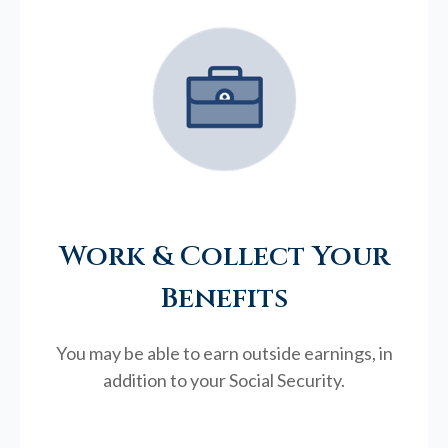
Work & Collect Your
Benefits
You may be able to earn outside earnings, in
addition to your Social Security.