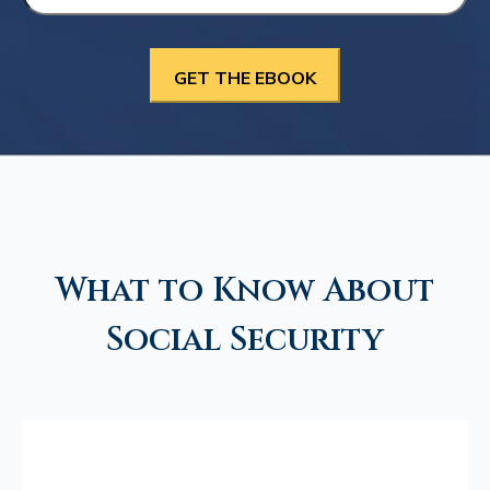
What to Know About
Social Security